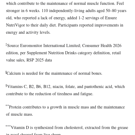
which contribute to the maintenance of normal muscle function. Feel
stronger in 6 weeks. 110 independently-living adults aged 50–80 years
old, who reported a lack of energy, added 1-2 servings of Ensure
NutriVigor to their daily diet. Participants reported improvements in
energy and activity levels.
‡
Source Euromonitor International Limited; Consumer Health 2026
edition, per Supplement Nutrition Drinks category definition, retail
value sales, RSP 2025 data
||
Calcium is needed for the maintenance of normal bones.
§
Vitamins C, B2, B6, B12, niacin, folate, and pantothenic acid, which
contribute to the reduction of tiredness and fatigue.
**
Protein contributes to a growth in muscle mass and the maintenance
of muscle mass.
***
Vitamin D is synthesized from cholesterol, extracted from the grease
in wool sheared from live sheep.