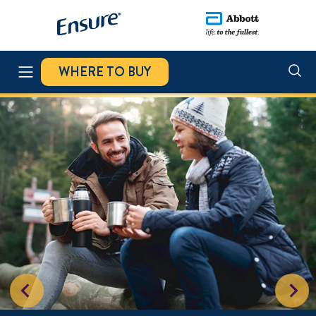
WHERE TO BUY
ENSURE NUTRIVIGOR
STAND 4 STRENGTH CHALLENGE