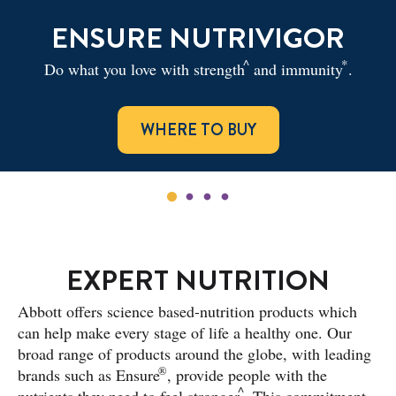
ENSURE NUTRIVIGOR
^
*
Do what you love with strength
and immunity
.
WHERE TO BUY
EXPERT NUTRITION
Abbott offers science based-nutrition products which
can help make every stage of life a healthy one. Our
broad range of products around the globe, with leading
®
brands such as Ensure
, provide people with the
^