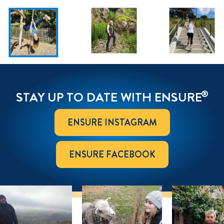
®
STAY UP TO DATE WITH ENSURE
ENSURE INSTAGRAM
ENSURE FACEBOOK