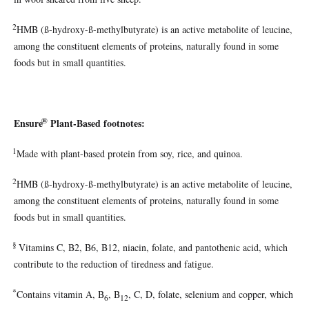
2
HMB (ß-hydroxy-ß-methylbutyrate) is an active metabolite of leucine,
among the constituent elements of proteins, naturally found in some
foods but in small quantities.
®
Ensure
Plant-Based footnotes:
1
Made with plant-based protein from soy, rice, and quinoa.
2
HMB (ß-hydroxy-ß-methylbutyrate) is an active metabolite of leucine,
among the constituent elements of proteins, naturally found in some
foods but in small quantities.
§
Vitamins C, B2, B6, B12, niacin, folate, and pantothenic acid, which
contribute to the reduction of tiredness and fatigue.
*
Contains vitamin A, B
, B
, C, D, folate, selenium and copper, which
6
12