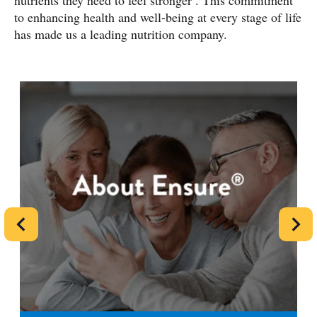
nutrients they need to feel stronger
. This commitment
to enhancing health and well-being at every stage of life
has made us a leading nutrition company.