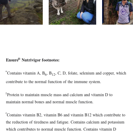
®
Ensure
Nutrivigor footnotes:
*
Contains vitamin A, B
, B
, C, D, folate, selenium and copper, which
6
12
contribute to the normal function of the immune system.
†
Protein to maintain muscle mass and calcium and vitamin D to
maintain normal bones and normal muscle function.
^
Co
ntains vitamin B2, vitamin B6 and vitamin B12 which contribute to
the reduction of tiredness and fatigue. Contains calcium and potassium
which contributes to normal muscle function. Contains vitamin D