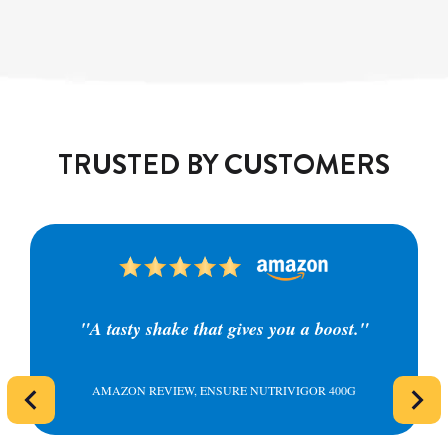
TRUSTED BY CUSTOMERS
"A tasty shake that gives you a boost."
AMAZON REVIEW, ENSURE NUTRIVIGOR 400G