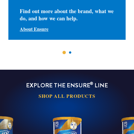
Find out more about the brand, what we
do, and how we can help.
About Ensure
®
EXPLORE THE ENSURE
LINE
SHOP ALL PRODUCTS