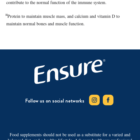
contribute to the normal function of the immune system.
¤
Protein to maintain muscle mass, and calcium and vitamin D to
maintain normal bones and muscle function.
Follow us on social networks
Food supplements should not be used as a substitute for a varied and